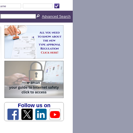
Advanced Search
Follow us on