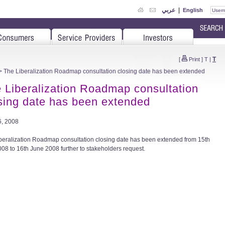
عربي
|
English
T
[
Print
]
T
|
 The Liberalization Roadmap consultation closing date has been extended
 Liberalization Roadmap consultation
sing date has been extended
, 2008
beralization Roadmap consultation closing date has been extended from 15th
08 to 16th June 2008 further to stakeholders request.