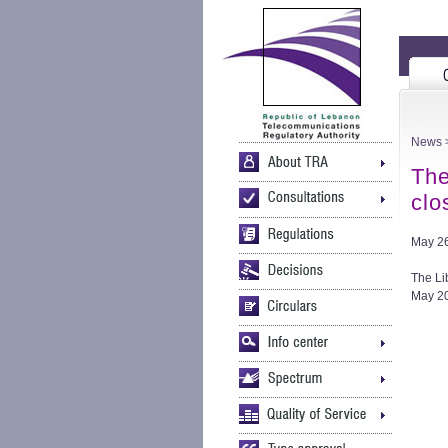
News
>
The
clo
May 26
The Li
May 20