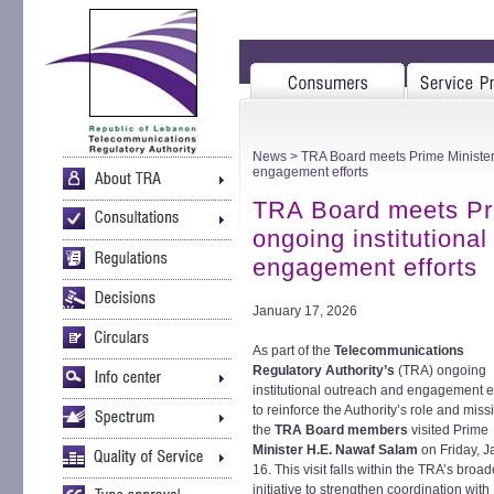
News
> TRA Board meets Prime Minister a
engagement efforts
TRA Board meets Pri
ongoing institutiona
engagement efforts
January 17, 2026
As part of the
Telecommunications
Regulatory Authority’s
(TRA) ongoing
institutional outreach and engagement ef
to reinforce the Authority’s role and miss
the
TRA Board members
visited Prime
Minister H.E. Nawaf Salam
on Friday, 
16. This visit falls within the TRA’s broad
initiative to strengthen coordination with