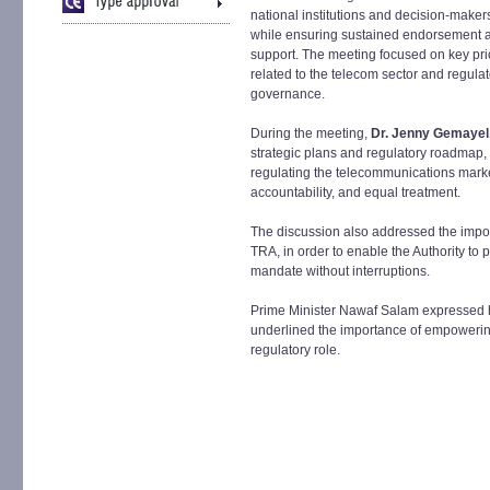
national institutions and decision-maker
while ensuring sustained endorsement 
support. The meeting focused on key prio
related to the telecom sector and regulat
governance.
During the meeting,
Dr. Jenny Gemaye
strategic plans and regulatory roadmap
regulating the telecommunications marke
accountability, and equal treatment.
The discussion also addressed the importa
TRA, in order to enable the Authority to p
mandate without interruptions.
Prime Minister Nawaf Salam expressed hi
underlined the importance of empowering
regulatory role.