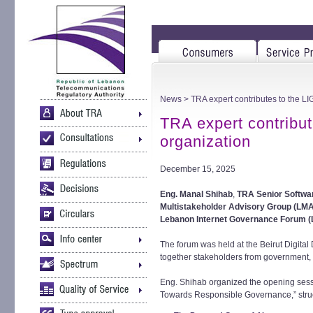
News
> TRA expert contributes to the L
TRA expert contribu
organization
December 15, 2025
Eng. Manal Shihab
,
TRA Senior Softwa
Multistakeholder Advisory Group (LM
Lebanon Internet Governance Forum (
The forum was held at the Beirut Digita
together stakeholders from government, t
Eng. Shihab organized the opening sess
Towards Responsible Governance,” struct