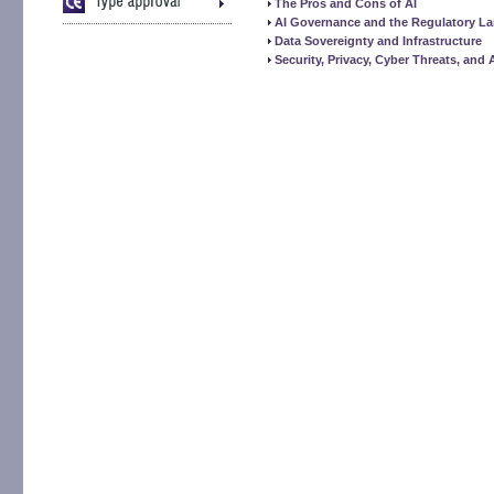
The Pros and Cons of AI
AI Governance and the Regulatory L
Data Sovereignty and Infrastructure
Security, Privacy, Cyber Threats, and