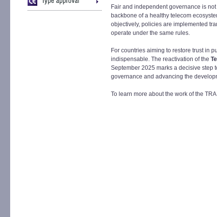
Fair and independent governance is not si
backbone of a healthy telecom ecosystem
objectively, policies are implemented tra
operate under the same rules.
For countries aiming to restore trust in p
indispensable. The reactivation of the
Te
September 2025 marks a decisive step to
governance and advancing the developm
To learn more about the work of the TRA