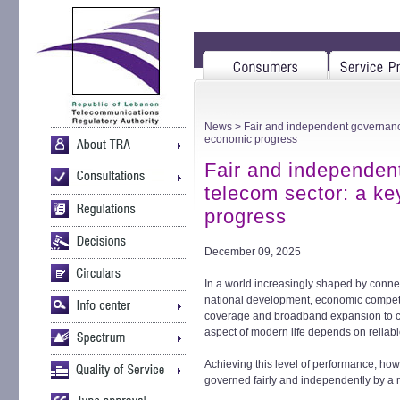
News
> Fair and independent governance 
economic progress
Fair and independen
telecom sector: a ke
progress
December 09, 2025
In a world increasingly shaped by connect
national development, economic competi
coverage and broadband expansion to cy
aspect of modern life depends on reliabl
Achieving this level of performance, how
governed fairly and independently by a r