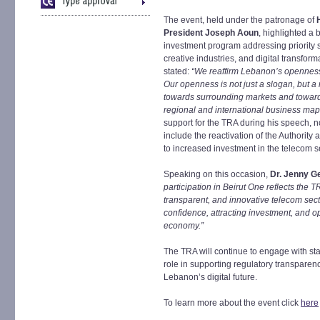
The event, held under the patronage of
President Joseph Aoun
, highlighted a 
investment program addressing priority se
creative industries, and digital transfo
stated:
“We reaffirm Lebanon’s openness 
Our openness is not just a slogan, but a
towards surrounding markets and toward
regional and international business map
support for the TRA during his speech, n
include the reactivation of the Authority
to increased investment in the telecom s
Speaking on this occasion,
Dr. Jenny G
participation in Beirut One reflects the
transparent, and innovative telecom sect
confidence, attracting investment, and 
economy.”
The TRA will continue to engage with sta
role in supporting regulatory transpare
Lebanon’s digital future.
To learn more about the event click
here