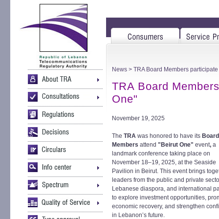
News
> TRA Board Members participate 
TRA Board Members p
One"
November 19, 2025
The
TRA
was honored to have its
Board
Members
attend
"Beirut One"
event
,
a
landmark conference taking place on
November 18–19, 2025, at the Seaside
Pavilion in Beirut. This event brings toge
leaders from the public and private secto
Lebanese diaspora, and international pa
to explore investment opportunities, pr
economic recovery, and strengthen conf
in Lebanon’s future.