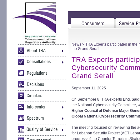
News
> TRA Experts participated in the
the Grand Serail
TRA Experts particip
Cybersecurity Commi
Grand Serail
September 11, 2025
On September 8, TRA experts
Eng. Said
the National Cybersecurity Committee, w
Higher Council of Defense Major Gen
Global National Cybersecurity Commi
The meeting focused on reviewing the a
for Lebanon Security Project (ACT Lebano
progress of the Counter Terrorism Strate