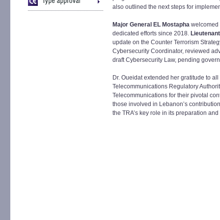
also outlined the next steps for implemen
Major General EL Mostapha
welcomed 
dedicated efforts since 2018.
Lieutenan
update on the Counter Terrorism Strateg
Cybersecurity Coordinator, reviewed adv
draft Cybersecurity Law, pending gover
Dr. Oueidat extended her gratitude to all
Telecommunications Regulatory Authority
Telecommunications for their pivotal con
those involved in Lebanon’s contributio
the TRA’s key role in its preparation and 