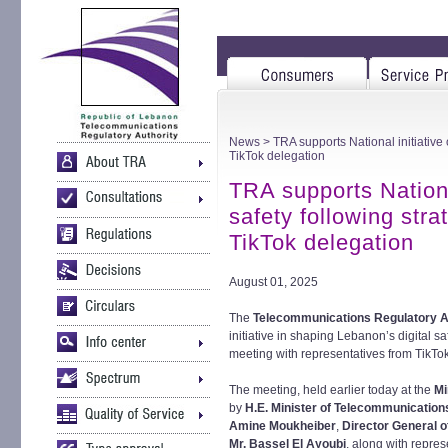
News
> TRA supports National initiative 
TikTok delegation
TRA supports National
safety following stra
TikTok delegation
August 01, 2025
The
Telecommunications Regulatory A
initiative in shaping Lebanon’s digital s
meeting with representatives from TikTo
The meeting, held earlier today at the
Mi
by
H.E. Minister of Telecommunication
Amine Moukheiber
,
Director General o
Mr. Bassel El Ayoubi
, along with repres