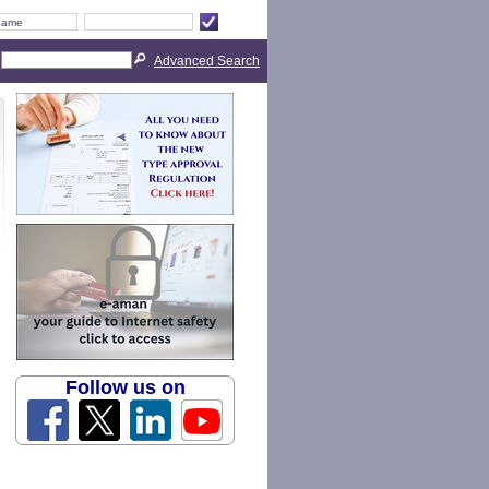
Advanced Search
Follow us on