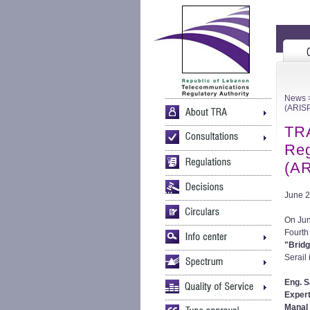
News
>
(ARIS
TRA
Reg
(AR
June 2
On Jun
Fourth
"Bridg
Serail 
Eng. S
Expert
Manal