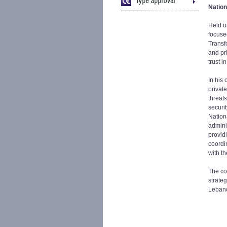
Nation
Held u
focuse
Transf
and pri
trust 
In his
privat
threat
securi
Nation
admini
providi
coordi
with t
The co
strateg
Lebano