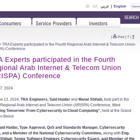
عربي
|
English
T
[
Print
]
T
|
 TRA Experts participated in the Fourth Regional Arab Internet & Telecom Union
PA) Conference
 Experts participated in the Fourth
ional Arab Internet & Telecom Union
ISPA) Conference
7, 2024
e 13, 2024,
TRA Engineers, Said Haidar
and
Manal Shihab,
took part in the
 Regional Arab Internet and Telecom Union (ARISPA) Conference, titled
ing Tomorrow: From Cybersecurity to Cloud Computing",
held at the Grand
in Beirut.
aid Haidar, Type Approval, QoS and Standards Manager, Cybersecurity
, and a Member of the National Cybersecurity Committee,
along with
Eng.
 Shihab
,
Senior Software Engineer, Cybersecurity Expert, and Member of the