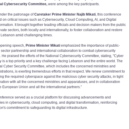
al Cybersecurity Committee,
were among the key participants.
nder the patronage of
Caretaker Prime Minister Najib Mikati
, this conference
d on critical issues such as Cybersecurity, Cloud Computing, AI, and Digital
ormation. It brought together leading officials and decision makers from the public
vate sectors, both locally and internationally, to foster collaboration and restore
in Lebanon amid challenging times.
 opening speech,
Prime Minister Mikati
emphasized the importance of public-
e sector partnership and international collaboration to combat cybersecurity
s. He praised the efforts of the National Cybersecurity Committee, stating, "Cyber
ty is a top priority and a key challenge facing Lebanon and the entire world. The
al Cyber Security Committee, which includes the concerned ministries and
strations, is exerting tremendous efforts in that respect. We renew commitment to
ng the required cyberspace against the malicious cyber security attacks, in tight
nation with all the concerned ministries and apparatuses, and in collaboration
he European Union and all the international partners.”
nference served as a crucial platform for discussing advancements and
ies in cybersecurity, cloud computing, and digital transformation, reinforcing
n's commitment to safeguarding its digital infrastructure.