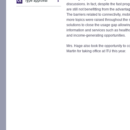
discussions. In fact, despite the fast pr
are still not benefitting from the advant
The barriers related to connectivity, mob
more topics were raised throughout the 
solutions to close the usage gap allowing 
information and services such as healthc
and income-generating opportunities.
Mrs. Hage also took the opportunity to
Martin for taking office at ITU this year.