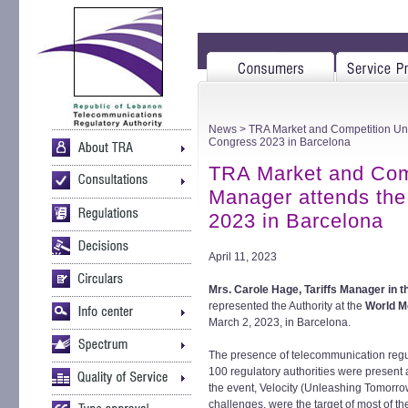
News
> TRA Market and Competition Unit
Congress 2023 in Barcelona
TRA Market and Compe
Manager attends the
2023 in Barcelona
April 11, 2023
Mrs. Carole Hage, Tariffs Manager in 
represented the Authority at the
World M
March 2, 2023, in Barcelona.
The presence of telecommunication regu
100 regulatory authorities were present
the event, Velocity (Unleashing Tomorrow
challenges, were the target of most of the