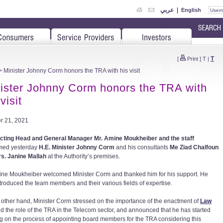
عربي
|
English
T
[
Print
]
T
|
 Minister Johnny Corm honors the TRA with his visit
ister Johnny Corm honors the TRA with
visit
r 21, 2021
ting Head and General Manager Mr. Amine Moukheiber and the staff
med yesterday
H.E. Minister Johnny Corm
and his consultants
Me Ziad Chalfoun
s. Janine Mallah
at the Authority’s premises.
ine Moukheiber welcomed Minister Corm and thanked him for his support. He
ntroduced the team members and their various fields of expertise.
 other hand, Minister Corm stressed on the importance of the enactment of
Law
d the role of the TRA in the Telecom sector, and announced that he has started
g on the process of appointing board members for the TRA considering this