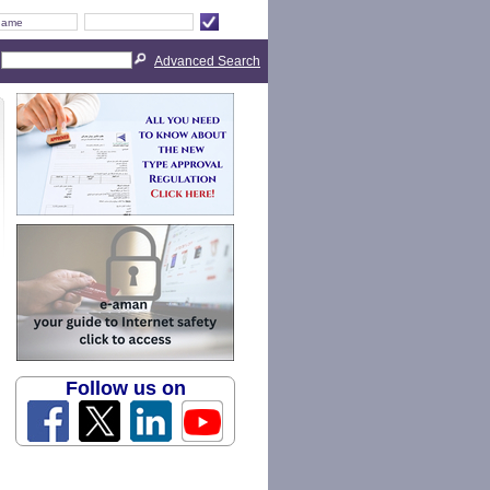
Advanced Search
Follow us on