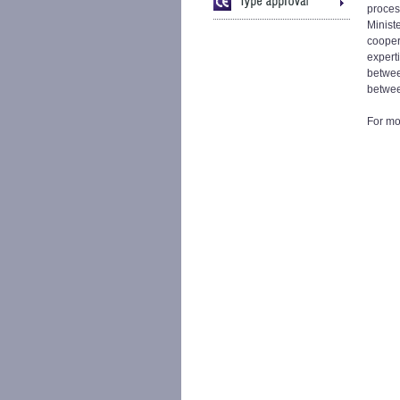
process
Minist
coopera
expert
betwee
betwee
For mor