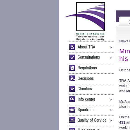
News
>
Min
his 
Octobe
TRA Ac
welco
and
Mr
Mr. Am
also i
On the
431
an
workin