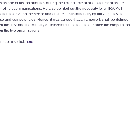
 as one of his top priorities during the limited time of his assignment as the
er of Telecommunications. He also pointed out the necessity for a TRA/MoT
tion to develop the sector and ensure its sustainability by utilizing TRA staff
ise and competencies. Hence, it was agreed that a framework shall be defined
n the TRA and the Ministry of Telecommunications to enhance the cooperation
n the two organizations.
e details, click
here
.