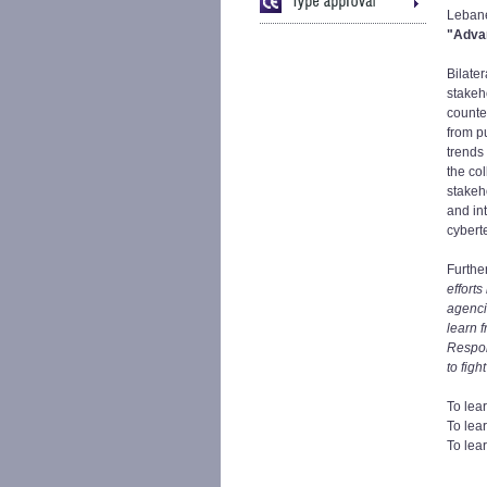
Lebane
"Advan
Bilate
stakeh
counte
from p
trends
the co
stakeh
and in
cybert
Furthe
efforts
agenci
learn 
Respon
to figh
To lea
To lea
To lea