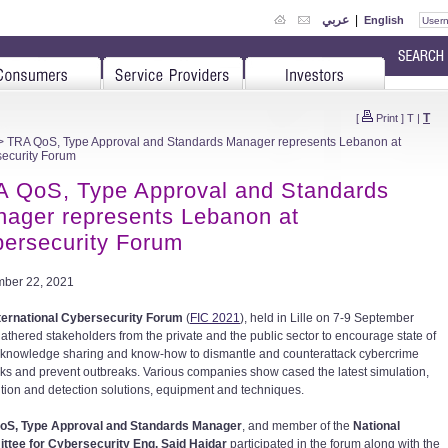
عربي
|
English
T
[
Print
]
T
|
 TRA QoS, Type Approval and Standards Manager represents Lebanon at
ecurity Forum
 QoS, Type Approval and Standards
ager represents Lebanon at
ersecurity Forum
ber 22, 2021
ternational Cybersecurity Forum
(
FIC 2021
), held in Lille on 7-9 September
athered stakeholders from the private and the public sector to encourage state of
t knowledge sharing and know-how to dismantle and counterattack cybercrime
ks and prevent outbreaks. Various companies show cased the latest simulation,
tion and detection solutions, equipment and techniques.
oS, Type Approval and Standards Manager
, and member of the
National
tee for Cybersecurity Eng. Said Haidar
participated in the forum along with the