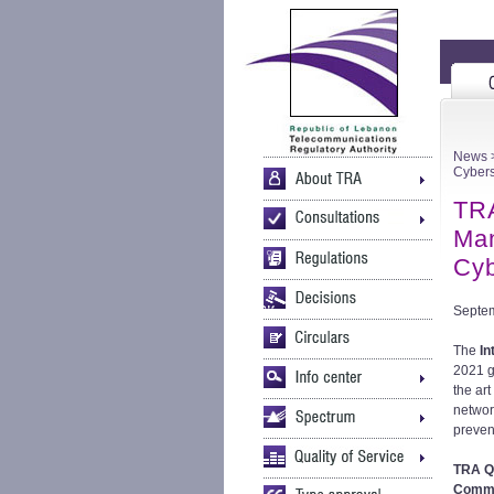
News
>
Cybers
TRA
Man
Cyb
Septem
The
In
2021 g
the ar
networ
preven
TRA Q
Commit