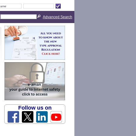
Advanced Search
Follow us on