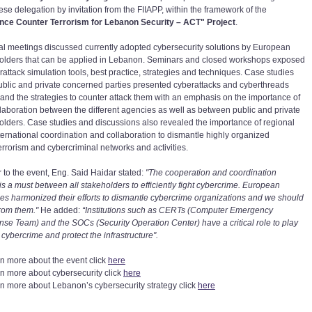
se delegation by invitation from the FIIAPP, within the framework of the
ce Counter Terrorism for Lebanon Security – ACT" Project
.
ral meetings discussed currently adopted cybersecurity solutions by European
olders that can be applied in Lebanon. Seminars and closed workshops exposed
rattack simulation tools, best practice, strategies and techniques. Case studies
ublic and private concerned parties presented cyberattacks and cyberthreads
 and the strategies to counter attack them with an emphasis on the importance of
llaboration between the different agencies as well as between public and private
olders. Case studies and discussions also revealed the importance of regional
ternational coordination and collaboration to dismantle highly organized
errorism and cybercriminal networks and activities.
r to the event, Eng. Said Haidar stated:
"The cooperation and coordination
 is a must between all stakeholders to efficiently fight cybercrime. European
es harmonized their efforts to dismantle cybercrime organizations and we should
from them."
He added:
“Institutions such as CERTs (Computer Emergency
se Team) and the SOCs (Security Operation Center) have a critical role to play
t cybercrime and protect the infrastructure".
rn more about the event click
here
rn more about cybersecurity click
here
rn more about Lebanon’s cybersecurity strategy click
here