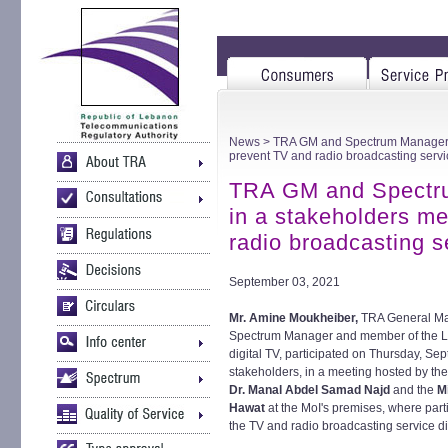
News
> TRA GM and Spectrum Manager pa
prevent TV and radio broadcasting servi
TRA GM and Spectru
in a stakeholders me
radio broadcasting s
September 03, 2021
Mr. Amine Moukheiber,
TRA General M
Spectrum Manager and member of the Le
digital TV, participated on Thursday, S
stakeholders, in a meeting hosted by th
Dr. Manal Abdel Samad Najd
and the
M
Hawat
at the MoI's premises, where part
the TV and radio broadcasting service dis