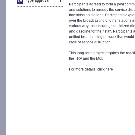
Participants agreed to form a joint comm
and solutions to remedy the service disr
transmission stations. Participants explor
over the broadcasting of other stations
various ways for securing subsidized dies
and gasoline for their staff. Participants 
unified broadcasting network that would t
case of service disruption.
This long-term project requires the react
the TRA and the MoI.
For more details, click
here