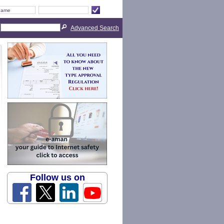
Advanced Search
Follow us on