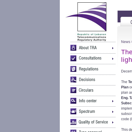
News
>
The
lig
Decem
The
Te
Plan
o
plan a
Eng. T
Subscr
implem
subscr
code (0
This d