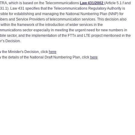
 TRA, which is based on the Telecommunications
Law 431/2002
(Article 5.1.f and
e 31.1). Law 431 specifies that the Telecommunications Regulatory Authority is
sible for establishing and managing the National Numbering Plan (NNP) for
ibers and Service Providers of telecommunication services. This decision also
within the framework of the introduction of wider services in the
mmunications sector especially in meeting the urgent need for new numbers in
bile sector, and the implementation of the FTTx and LTE project mentioned in the
er’s Decision.
 the Minister's Decision, click
here
w the details of the National Draft Numbering Plan, click
here