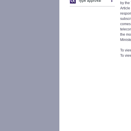
by the
Articl
respon
subscr
comes 
teleco
the mo
Minist
To view
To vie