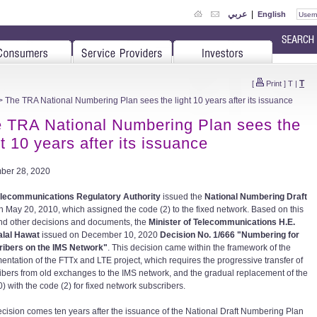
عربي
|
English
T
[
Print
]
T
|
 The TRA National Numbering Plan sees the light 10 years after its issuance
 TRA National Numbering Plan sees the
ht 10 years after its issuance
ber 28, 2020
lecommunications Regulatory Authority
issued the
National Numbering Draft
n May 20, 2010, which assigned the code (2) to the fixed network. Based on this
nd other decisions and documents, the
Minister of Telecommunications H.E.
alal Hawat
issued on December 10, 2020
Decision No. 1/666 "Numbering for
ibers on the IMS Network"
. This decision came within the framework of the
entation of the FTTx and LTE project, which requires the progressive transfer of
ibers from old exchanges to the IMS network, and the gradual replacement of the
) with the code (2) for fixed network subscribers.
ecision comes ten years after the issuance of the National Draft Numbering Plan