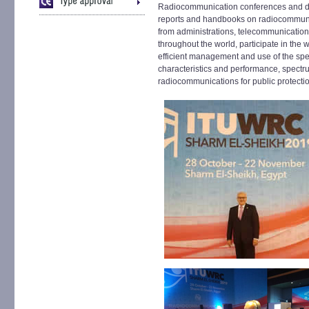
Radiocommunication conferences and d
reports and handbooks on radiocommunic
from administrations, telecommunication
throughout the world, participate in the
efficient management and use of the spe
characteristics and performance, spect
radiocommunications for public protection