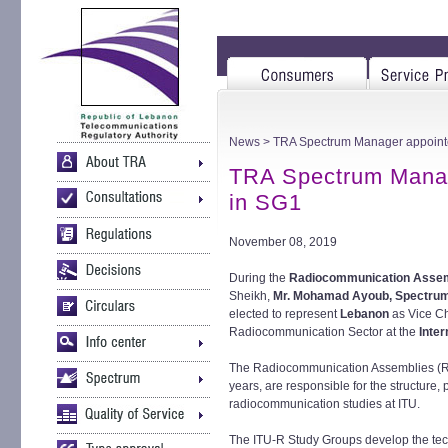
News
> TRA Spectrum Manager appointe
TRA Spectrum Manag
in SG1
November 08, 2019
During the
Radiocommunication Asse
Sheikh,
Mr. Mohamad Ayoub, Spectrum
elected to represent
Lebanon
as Vice Ch
Radiocommunication Sector at the
Inte
The Radiocommunication Assemblies (RA
years, are responsible for the structure
radiocommunication studies at ITU.
The ITU-R Study Groups develop the tech