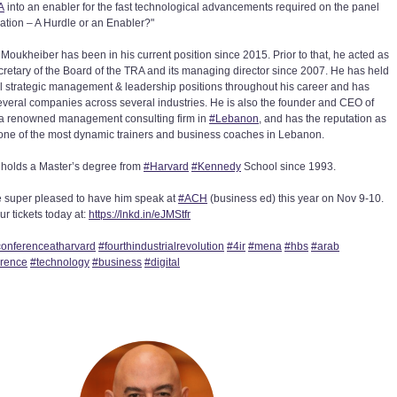
A
into an enabler for the fast technological advancements required on the panel
ation – A Hurdle or an Enabler?"
Moukheiber has been in his current position since 2015. Prior to that, he acted as
cretary of the Board of the TRA and its managing director since 2007. He has held
l strategic management & leadership positions throughout his career and has
everal companies across several industries. He is also the founder and CEO of
a renowned management consulting firm in
#
Lebanon
, and has the reputation as
one of the most dynamic trainers and business coaches in Lebanon.
holds a Master’s degree from
#
Harvard
#
Kennedy
School since 1993.
 super pleased to have him speak at
#
ACH
(business ed) this year on Nov 9-10.
r tickets today at:
https://lnkd.in/eJMStfr
onferenceatharvard
#
fourthindustrialrevolution
#
4ir
#
mena
#
hbs
#
arab
erence
#
technology
#
business
#
digital