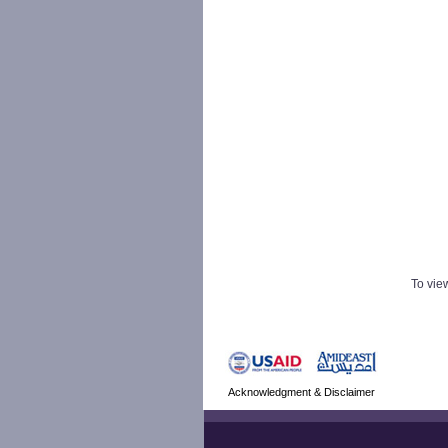
To view
Acknowledgment & Disclaimer