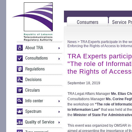
News
> TRA Experts participate in the wo
Enforcing the Rights of Access to Inform
TRA Experts particip
"The role of Informat
the Rights of Access
September 18, 2019
TRA Legal Affairs Manager
Me. Elias C
Consultations Manager
Ms. Corine Feg
the workshop on
“The role of Informati
to Information Law”
that was held at th
the
Minister of State For Administrat
This event was organized by OMSAR in
aimed at presenting the importance of the