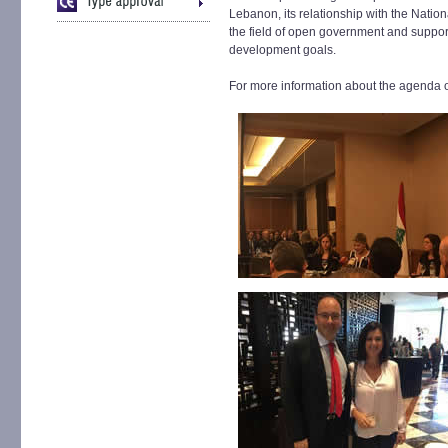
Lebanon, its relationship with the Nation
the field of open government and suppor
development goals.
For more information about the agenda o