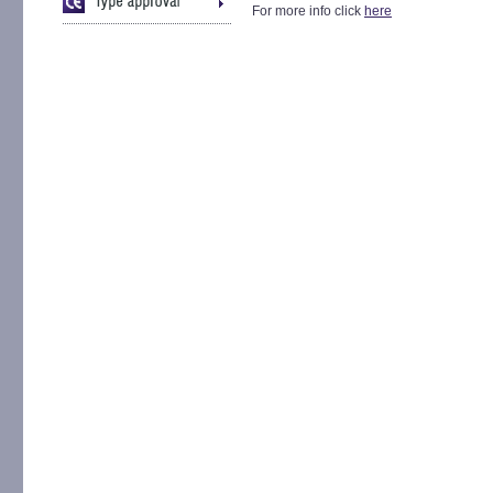
For more info click
here