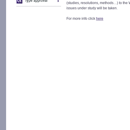
(studies, resolutions, methods…) to the
issues under study will be taken.
For more info click
here