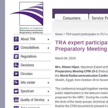
News
> TRA expert participates in ITU’
TRA expert participa
Preparatory Meeting
March 04, 2019
Mrs. Riham Hijazi
, Spectrum Expert at t
Preparatory Meeting CPM-19-2
(Februa
the
World Radiocommunication Confe
Sheikh, Egypt, from October 28 to Nove
The conference brought together member
public stakeholders in the telecom indust
proposed for the WRC. During the confer
the level of the study groups, technical 
finalize the CPM document to present it 