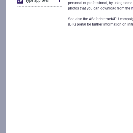
personal or professional, by using some 
photos that you can download from the
h
See also the #SaferInternet4EU campaign 
(BIK) portal for further information on init