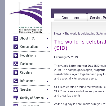
News
> The world is celebrating Safer I
The world is celebra
(SID)
February 05, 2019
This year's
Safer Internet Day (SID)
cel
2019. The campaign's slogan,
"Together 
stakeholders to join together and play the
and especially for younger users.
SID is celebrated around the world in Feb
SID Committees and other supporters in 
and organize events.
As the big day is here, make sure you r