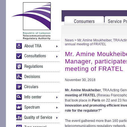
News
> Mr. Amine Moukheiber, TRA Actin
annual meeting of FRATEL
Mr. Amine Moukheibe
Manager, participate
meeting of FRATEL
November 30, 2018
Mr. Amine Moukheiber
, TRA Acting Gen
meeting of FRATEL
(Reseau Francophon
that took place in
Paris
on 22 and 23 No
innovation and promoting efficient in
role for the regulator?"
The event gathered more than 160 parti
telecommunications regulatory network, i