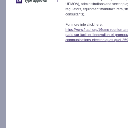
UEMOA), administrations and sector play
regulators, equipment manufacturers, sta
consultants).
For more info click here:
https://www.fratel.org/16eme-reunion-a
paris-sur-faciliter-linnovation-et-promou
communications-electroniques-quel-25