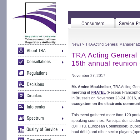
News
> TRA Acting General Manager att
TRA Acting General 
15th annual reunion
November 27, 2017
Mr. Amine Moukheiber
, TRA Acting Gen
meeting of
FRATEL
(Reseau Francophon
in Brussels on November 23-24, 2016, 
ecosystem on the electronic communi
This event gathered more than 120 part
speaking countries. Participants included
(OIF, ITU, European Commission), public
haut débit) and other sector players (ope