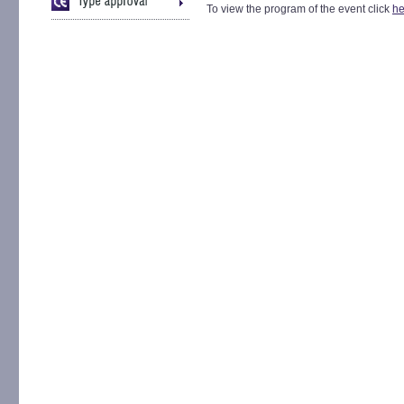
To view the program of the event click
he