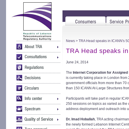
News
> TRA Head speaks in ICANN's 50
TRA Head speaks in
June 24, 2014
The
Internet Corporation for Assign
is currently taking place in London from
government officials from more than 70 c
than 150 ICANN At-Large Structures fro
Participants will take part in regular I
250 sessions on topics as varied as the 
address deployment and outreach into u
Dr. Imad Hoballah
, TRA acting chairma
the newly formed Lebanon Internet Center