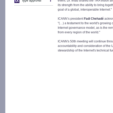
event. Dr. Imad shared the TRA vision a
its strength from the ability to bring to
goal of a global, interoperable Internet."
ICANN’s president
Fadi Chehadé
acknow
"(…) a testament to the world's growing 
Internet governance model, as is the re
from every region of the world."
ICANN's 50th meeting will continue thr
accountability and consideration of the U
stewardship of the Internet's technical f