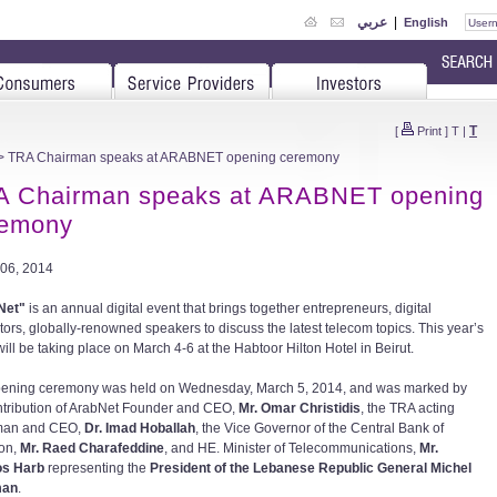
عربي
|
English
T
[
Print
]
T
|
> TRA Chairman speaks at ARABNET opening ceremony
A Chairman speaks at ARABNET opening
remony
06, 2014
Net"
is an annual digital event that brings together entrepreneurs, digital
tors, globally-renowned speakers to discuss the latest telecom topics. This year’s
ill be taking place on March 4-6 at the Habtoor Hilton Hotel in Beirut.
ening ceremony was held on Wednesday, March 5, 2014, and was marked by
ntribution of ArabNet Founder and CEO,
Mr. Omar Christidis
, the TRA acting
man and CEO,
Dr. Imad Hoballah
, the Vice Governor of the Central Bank of
on,
Mr. Raed Charafeddine
, and HE. Minister of Telecommunications,
Mr.
os Harb
representing the
President of the Lebanese Republic General Michel
man
.