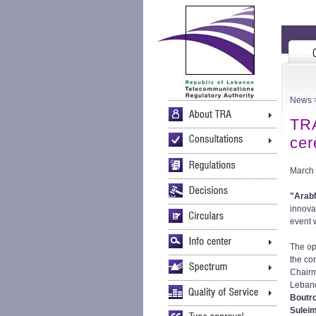
News
TR
ce
March 
"Arab
innova
event w
The op
the co
Chair
Leban
Boutr
Sulei