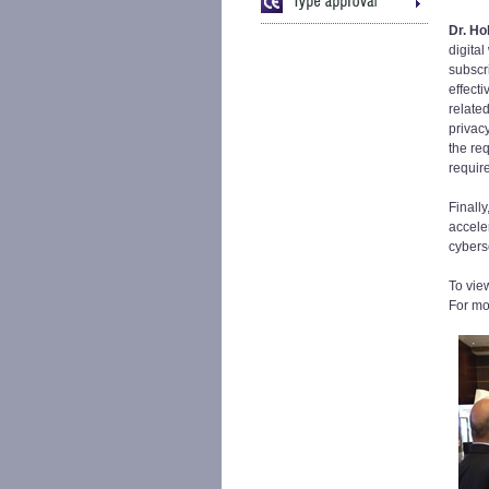
Dr. Ho
digita
subscr
effect
relate
privac
the re
requir
Finall
acceler
cybers
To vie
For mo