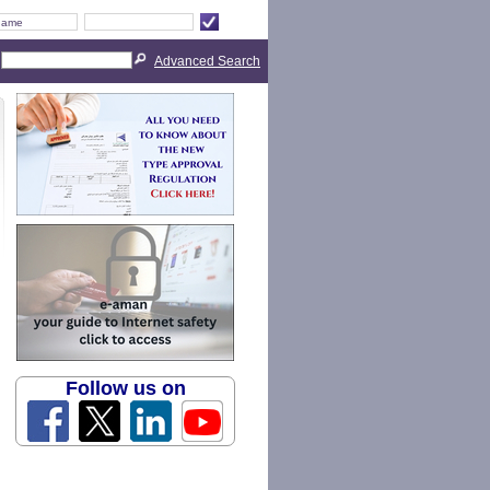
Advanced Search
Follow us on