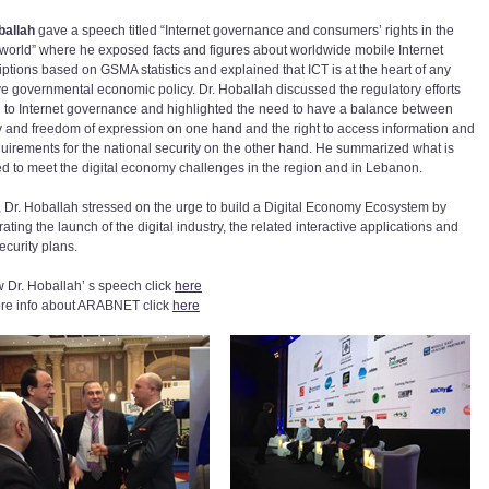
ballah
gave a speech titled “Internet governance and consumers’ rights in the
l world” where he exposed facts and figures about worldwide mobile Internet
iptions based on GSMA statistics and explained that ICT is at the heart of any
ive governmental economic policy. Dr. Hoballah discussed the regulatory efforts
d to Internet governance and highlighted the need to have a balance between
y and freedom of expression on one hand and the right to access information and
quirements for the national security on the other hand. He summarized what is
ed to meet the digital economy challenges in the region and in Lebanon.
y, Dr. Hoballah stressed on the urge to build a Digital Economy Ecosystem by
ating the launch of the digital industry, the related interactive applications and
ecurity plans.
w Dr. Hoballah’ s speech click
here
re info about ARABNET click
here