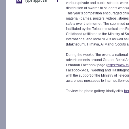
various private and public schools were
distribution of awards to students who wo
This year’s competition encouraged chil
material (games, posters, videos, stories
safety over the internet. The submitted 
facilitated by the Telecommunications Re
Childhood (affiliated to the Ministry of S
international and local NGOs as well as 
(Makhzoumi, Himaya, Al Mahdi Scouts an
During the week of the event, a nationa
advertisements around Greater Beirut Are
Lebanon Facebook page (
https://www.
Facebook Ads, Tweeting and Hashtagin
with the support of the Ministry of Tele
awareness messages to Internet Servic
To view the photo gallery, kindly click
he