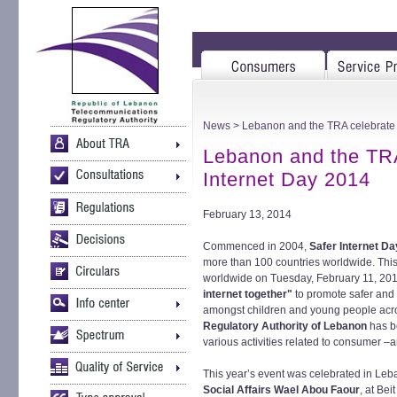
News
> Lebanon and the TRA celebrate 
Lebanon and the TRA
Internet Day 2014
February 13, 2014
Commenced in 2004,
Safer Internet D
more than 100 countries worldwide. This
worldwide on Tuesday, February 11, 20
internet together"
to promote safer and 
amongst children and young people acr
Regulatory Authority of Lebanon
has be
various activities related to consumer –a
This year’s event was celebrated in Le
Social Affairs Wael Abou Faour
, at Be