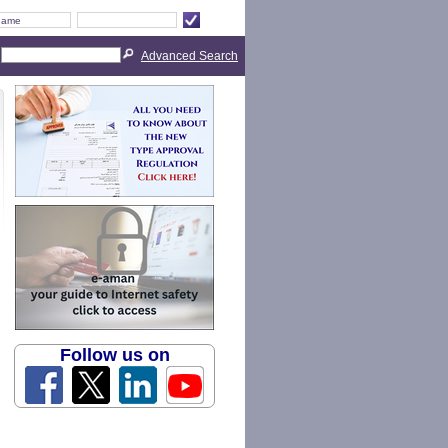
Advanced Search
Follow us on