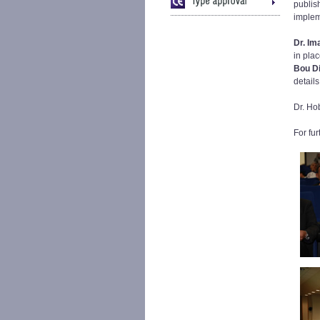
publish
implem
Dr. Im
in pla
Bou D
detail
Dr. Ho
For fu