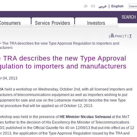
عربي
|
English
T
[
Print
]
T
|
 The TRA describes the new Type Approval Regulation to importers and
cturers
 TRA describes the new Type Approval
ulation to importers and manufacturers
r 04, 2013
RA
held a workshop on Wednesday, October 2nd, with all licensed importers and
cturers of telecommunications equipment as well as importers wishing to put
equipment for sale and use on the Lebanese market to describe the new Type
al procedure that will be applied as of October 12, 2013.
rkshop was held in the presence of
HE Minister Nicolas Sehnaoui
at the MoT
es further to the decision of His Excellency the Minister of Telecommunications
/1 published in the Official Gazette No 40 on 12/09/13 that put into effect as of 12
r 2013, the application of the Type Approval Regulation issued by the TRA and