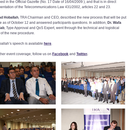
ed in the Official Gazette (No. 17 Date of 16/04/2009 ), and that is in direct
entation of the Telecommunications Law 431/2002, articles 22 and 23.
ad Hoballah
, TRA Chairman and CEO, described the new process that will be put
ce as of October 12 and answered participants questions. In addition,
Dr. Wafa
iab
, Type Approval and QoS Expert, went through the technical and logistical
s of the new procedure.
ballah’s speech is available
here
.
rther event coverage, follow us on
Facebook
and
Twitter
.