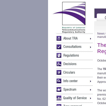
News
>
manufa
The
Reg
Octobe
The
T
manufa
their 
Approv
The wo
premis
No. 623
Octobe