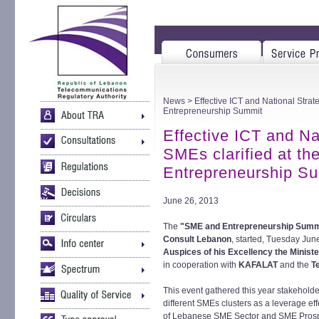
News
> Effective ICT and National Strat
Entrepreneurship Summit
Effective ICT and Na
SMEs clarified at t
Entrepreneurship S
June 26, 2013
The
"SME and Entrepreneurship Summ
Consult Lebanon
, started, Tuesday Jun
Auspices of his Excellency the Minist
in cooperation with
KAFALAT
and the
T
This event gathered this year stakeholder
different SMEs clusters as a leverage e
of Lebanese SME Sector and SME Prospec