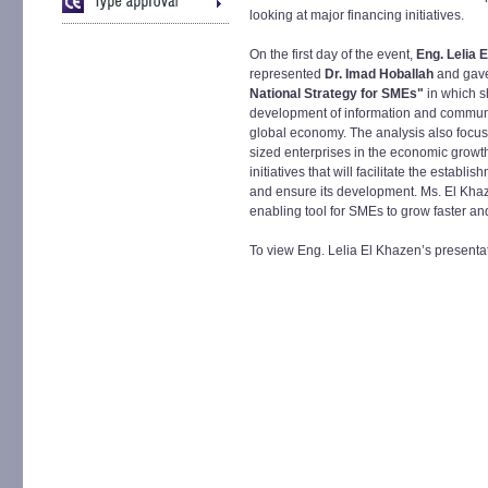
looking at major financing initiatives.
On the first day of the event,
Eng. Lelia 
represented
Dr. Imad Hoballah
and gave
National Strategy for SMEs"
in which s
development of information and communi
global economy. The analysis also focus
sized enterprises in the economic growth
initiatives that will facilitate the estab
and ensure its development. Ms. El Khaz
enabling tool for SMEs to grow faster and
To view Eng. Lelia El Khazen’s presentat