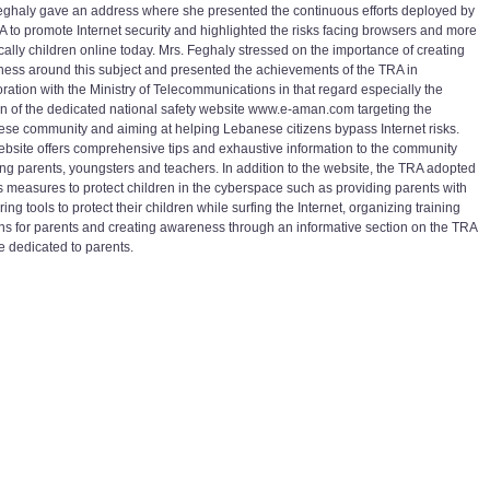
eghaly gave an address where she presented the continuous efforts deployed by
A to promote Internet security and highlighted the risks facing browsers and more
ically children online today. Mrs. Feghaly stressed on the importance of creating
ess around this subject and presented the achievements of the TRA in
oration with the Ministry of Telecommunications in that regard especially the
on of the dedicated national safety website www.e-aman.com targeting the
se community and aiming at helping Lebanese citizens bypass Internet risks.
ebsite offers comprehensive tips and exhaustive information to the community
ing parents, youngsters and teachers. In addition to the website, the TRA adopted
s measures to protect children in the cyberspace such as providing parents with
ing tools to protect their children while surfing the Internet, organizing training
ns for parents and creating awareness through an informative section on the TRA
e dedicated to parents.