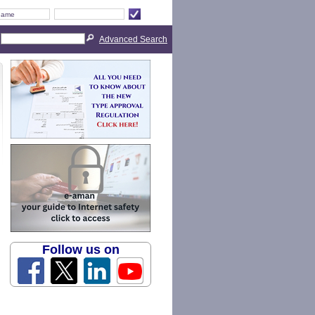
Advanced Search
Follow us on