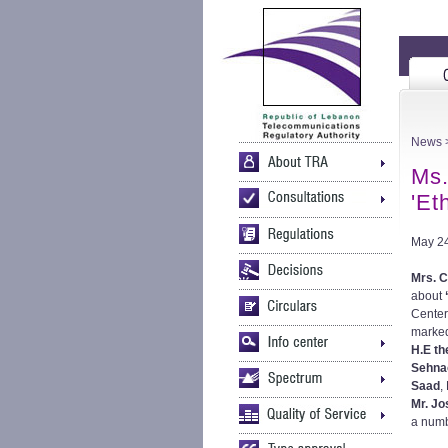
News
>
Ms.
'Et
May 24
Mrs. C
about
Center
marked
H.E th
Sehna
Saad
,
Mr. J
a numb