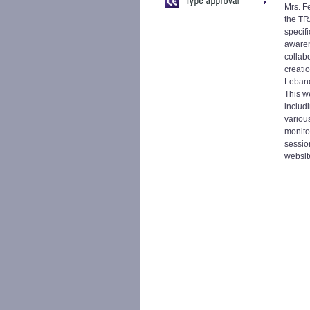
Mrs. F
the TR
specif
awaren
collab
creati
Lebane
This w
includ
variou
monitor
sessio
websit