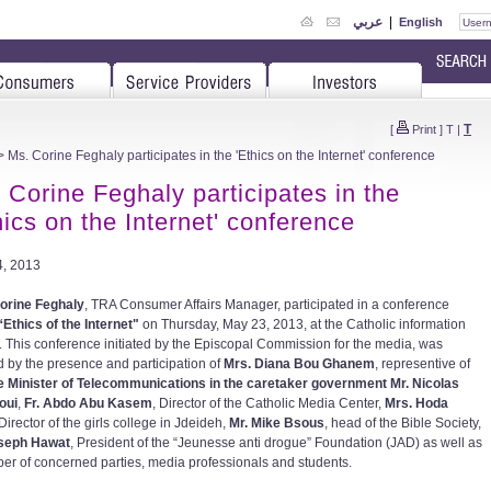
عربي
|
English
T
[
Print
]
T
|
 Ms. Corine Feghaly participates in the 'Ethics on the Internet' conference
 Corine Feghaly participates in the
hics on the Internet' conference
, 2013
orine Feghaly
, TRA Consumer Affairs Manager, participated in a conference
“Ethics of the Internet"
on Thursday, May 23, 2013, at the Catholic information
. This conference initiated by the Episcopal Commission for the media, was
 by the presence and participation of
Mrs. Diana Bou Ghanem
, representive of
e Minister of Telecommunications in the caretaker government Mr. Nicolas
oui
,
Fr. Abdo Abu Kasem
, Director of the Catholic Media Center,
Mrs. Hoda
 Director of the girls college in Jdeideh,
Mr. Mike Bsous
, head of the Bible Society,
oseph Hawat
, President of the “Jeunesse anti drogue” Foundation (JAD) as well as
er of concerned parties, media professionals and students.