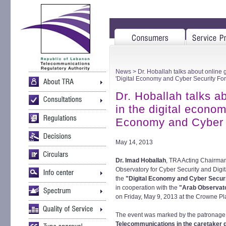
News
> Dr. Hoballah talks about online 
'Digital Economy and Cyber Security Fo
Dr. Hoballah talks a
in the digital econom
Economy and Cyber 
May 14, 2013
Dr. Imad Hoballah
, TRA Acting Chairma
Observatory for Cyber Security and Digi
the
"Digital Economy and Cyber Secur
in cooperation with the
"Arab Observato
on Friday, May 9, 2013 at the Crowne Pla
The event was marked by the patronage a
Telecommunications in the caretaker 