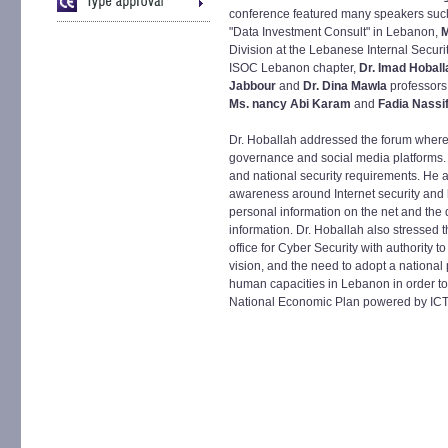
conference featured many speakers suc
"Data Investment Consult" in Lebanon,
M
Division at the Lebanese Internal Securi
ISOC Lebanon chapter,
Dr. Imad Hoball
Jabbour
and
Dr. Dina Mawla
professors
Ms. nancy Abi Karam
and
Fadia Nassi
Dr. Hoballah addressed the forum where
governance and social media platforms.
and national security requirements. He a
awareness around Internet security and h
personal information on the net and the d
information. Dr. Hoballah also stressed 
office for Cyber Security with authority 
vision, and the need to adopt a national 
human capacities in Lebanon in order to 
National Economic Plan powered by ICT