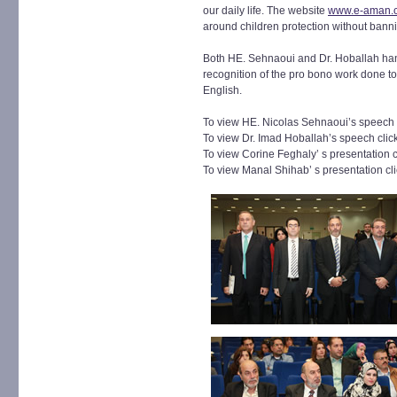
our daily life. The website
www.e-aman.
around children protection without banni
Both HE. Sehnaoui and Dr. Hoballah h
recognition of the pro bono work done t
English.
To view HE. Nicolas Sehnaoui’s speech 
To view Dr. Imad Hoballah’s speech clic
To view Corine Feghaly’ s presentation 
To view Manal Shihab’ s presentation cl