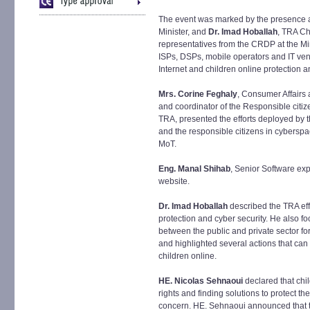
The event was marked by the presence a
Minister, and
Dr. Imad Hoballah
, TRA Ch
representatives from the CRDP at the Mi
ISPs, DSPs, mobile operators and IT ve
Internet and children online protection 
Mrs. Corine Feghaly
, Consumer Affairs
and coordinator of the Responsible citi
TRA, presented the efforts deployed by t
and the responsible citizens in cyberspac
MoT.
Eng. Manal Shihab
, Senior Software ex
website.
Dr. Imad Hoballah
described the TRA eff
protection and cyber security. He also f
between the public and private sector f
and highlighted several actions that can
children online.
HE. Nicolas Sehnaoui
declared that chi
rights and finding solutions to protect 
concern. HE. Sehnaoui announced that th