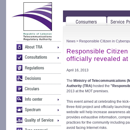
News
> Responsible Citizen in Cyberspac
Responsible Citizen
officially revealed a
April 16, 2013
The
Ministry of Telecommunications (
Authority (TRA)
hosted the
"Responsibl
2013 at the MOT premises.
This event aimed at celebrating the kick
three-fold project and officially launchi
website will help increase awareness abou
provides exhaustive information, compre
practices for the community including p
avoid facing Internet risks.