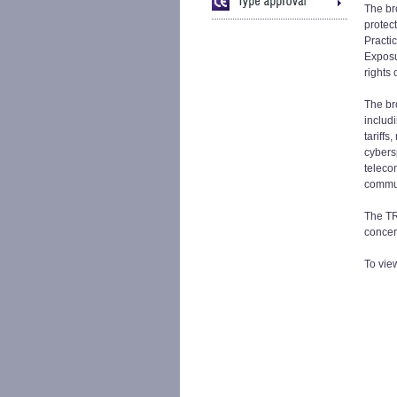
The br
protec
Practi
Exposu
rights
The br
includi
tariffs
cybers
teleco
commun
The TRA
concer
To vie