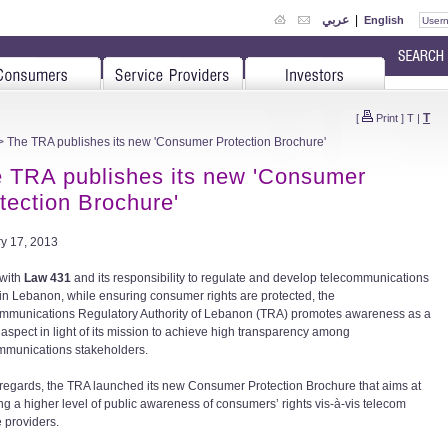
عربي
|
English
T
[
Print
]
T
|
 The TRA publishes its new 'Consumer Protection Brochure'
 TRA publishes its new 'Consumer
tection Brochure'
y 17, 2013
 with
Law 431
and its responsibility to regulate and develop telecommunications
 in Lebanon, while ensuring consumer rights are protected, the
mmunications Regulatory Authority of Lebanon (TRA) promotes awareness as a
l aspect in light of its mission to achieve high transparency among
mmunications stakeholders.
t regards, the TRA launched its new Consumer Protection Brochure that aims at
ng a higher level of public awareness of consumers’ rights vis-à-vis telecom
e providers.