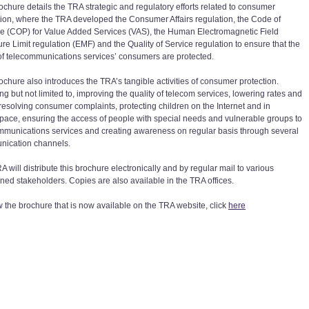
ochure details the TRA strategic and regulatory efforts related to consumer
tion, where the TRA developed the Consumer Affairs regulation, the Code of
ce (COP) for Value Added Services (VAS), the Human Electromagnetic Field
re Limit regulation (EMF) and the Quality of Service regulation to ensure that the
 of telecommunications services’ consumers are protected.
ochure also introduces the TRA’s tangible activities of consumer protection.
ng but not limited to, improving the quality of telecom services, lowering rates and
, resolving consumer complaints, protecting children on the Internet and in
pace, ensuring the access of people with special needs and vulnerable groups to
mmunications services and creating awareness on regular basis through several
ication channels.
 will distribute this brochure electronically and by regular mail to various
ned stakeholders. Copies are also available in the TRA offices.
w the brochure that is now available on the TRA website, click
here