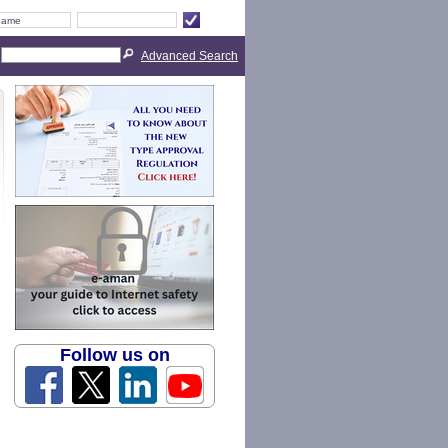
Advanced Search
Follow us on