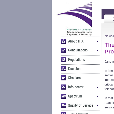
News
>
The
Pro
Januar
In line
sector
Teleco
critica
teleco
In tha
reachi
servic