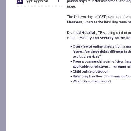
partnerships to foster investment and 
more.
The first two days of GSR were open to 
Members, whereas the third day remaine
Dr. Imad Hoballah
, TRA acting chairman
clouds:
“Safety and Security on the Ne
Over view of online threats from a us
issues. Are these rights different in 
to cloud services?
From a commercial point of view: impor
applicable jurisdictions, managing ris
Child online protection
Balancing free flow of information/c
What role for regulators?