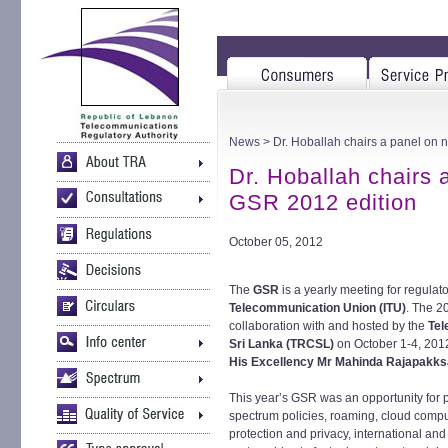
News
> Dr. Hoballah chairs a panel on n
Dr. Hoballah chairs a
GSR 2012 edition
October 05, 2012
The
GSR
is a yearly meeting for regulat
Telecommunication Union (ITU)
. The 2
collaboration with and hosted by the
Tel
Sri Lanka (TRCSL)
on October 1-4, 2012
His Excellency Mr Mahinda Rajapakks
This year’s GSR was an opportunity for pa
spectrum policies, roaming, cloud comput
protection and privacy, international and