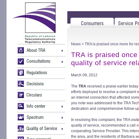
News
> TRA is praised once more for reso
TRA is praised once 
quality of service re
March 09, 2012
The
TRA
received a praise earlier today
efforts deployed to resolve a complaint re
an Internet connection that affected som
you note was addressed to the TRA Techn
dedication and comprehensive follow-up
In resolving this complaint, the TRA vis
quality of service, recommended a call o
cooperating Service Provider. This interv
the area, and the residents of Barbara wer