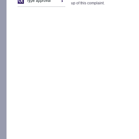
up of this complaint.