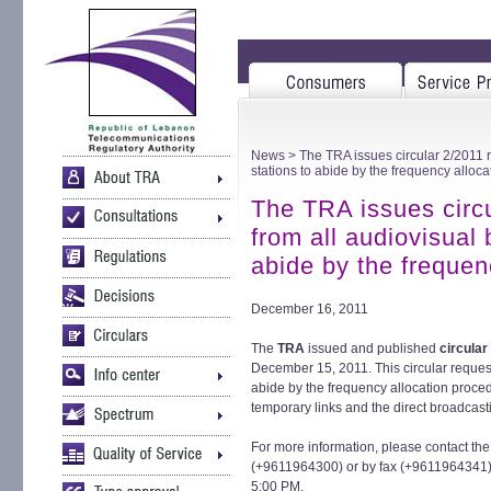
News
> The TRA issues circular 2/2011 r
stations to abide by the frequency alloc
The TRA issues circu
from all audiovisual 
abide by the frequen
December 16, 2011
The
TRA
issued and published
circular
December 15, 2011. This circular request
abide by the frequency allocation proced
temporary links and the direct broadcast
For more information, please contact th
(+9611964300) or by fax (+9611964341) 
5:00 PM.