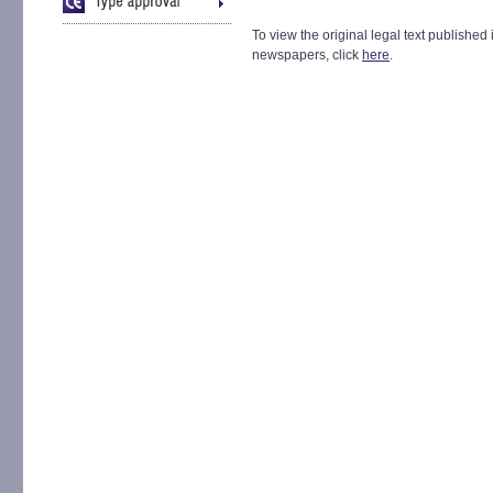
To view the original legal text published 
newspapers, click
here
.