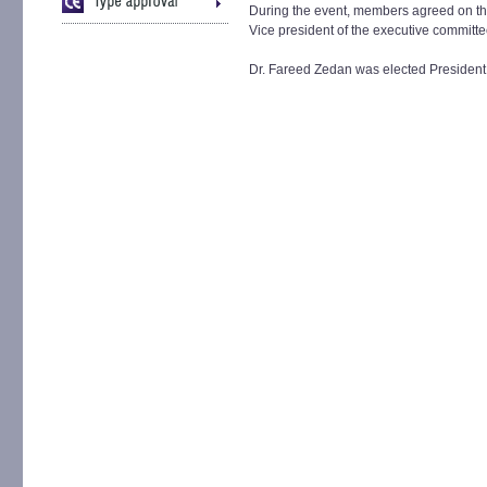
During the event, members agreed on the
Vice president of the executive committe
Dr. Fareed Zedan was elected President 