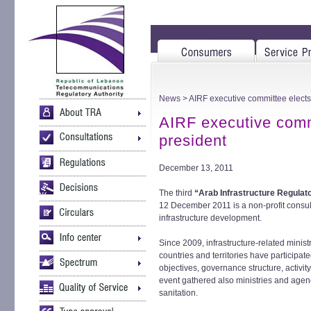
News
> AIRF executive committee elects
AIRF executive comm
president
December 13, 2011
The third
“Arab Infrastructure Regulat
12 December 2011 is a non-profit consult
infrastructure development.
Since 2009, infrastructure-related minis
countries and territories have participat
objectives, governance structure, activi
event gathered also ministries and agenc
sanitation.