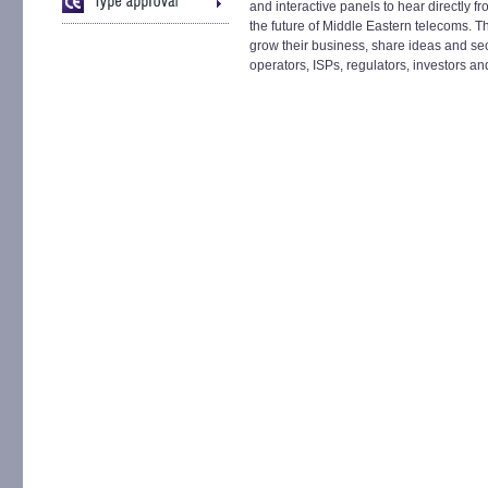
and interactive panels to hear directly 
the future of Middle Eastern telecoms. T
grow their business, share ideas and sec
operators, ISPs, regulators, investors an