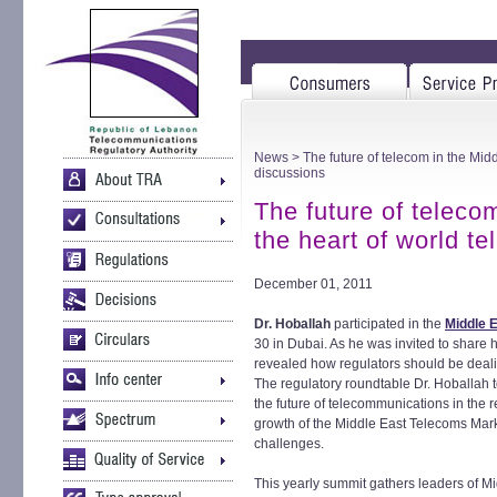
News
> The future of telecom in the Midd
discussions
The future of teleco
the heart of world t
December 01, 2011
Dr. Hoballah
participated in the
Middle 
30 in Dubai. As he was invited to share 
revealed how regulators should be dealin
The regulatory roundtable Dr. Hoballah to
the future of telecommunications in the r
growth of the Middle East Telecoms Mark
challenges.
This yearly summit gathers leaders of M