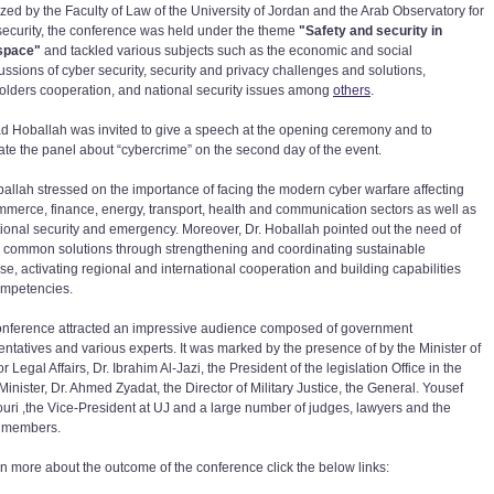
zed by the Faculty of Law of the University of Jordan and the Arab Observatory for
security, the conference was held under the theme
"Safety and security in
space"
and tackled various subjects such as the economic and social
ussions of cyber security, security and privacy challenges and solutions,
olders cooperation, and national security issues among
others
.
ad Hoballah was invited to give a speech at the opening ceremony and to
te the panel about “cybercrime” on the second day of the event.
ballah stressed on the importance of facing the modern cyber warfare affecting
mmerce, finance, energy, transport, health and communication sectors as well as
tional security and emergency. Moreover, Dr. Hoballah pointed out the need of
g common solutions through strengthening and coordinating sustainable
ise, activating regional and international cooperation and building capabilities
mpetencies.
onference attracted an impressive audience composed of government
entatives and various experts. It was marked by the presence of by the Minister of
or Legal Affairs, Dr. Ibrahim Al-Jazi, the President of the legislation Office in the
inister, Dr. Ahmed Zyadat, the Director of Military Justice, the General. Yousef
uri ,the Vice-President at UJ and a large number of judges, lawyers and the
y members.
rn more about the outcome of the conference click the below links: