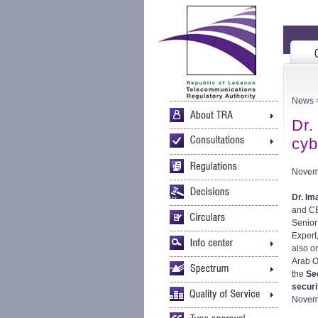
News
>
Dr.
cyb
Novem
Dr. Im
and C
Senior
Expert
also o
Arab Ob
the
Se
securi
Novemb