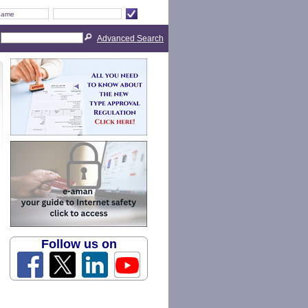
Advanced Search
Follow us on