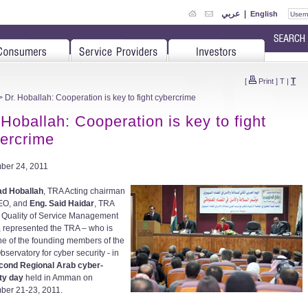
عربي
|
English
T
[
Print
]
T
|
 Dr. Hoballah: Cooperation is key to fight cybercrime
 Hoballah: Cooperation is key to fight
ercrime
ber 24, 2011
ad Hoballah
, TRA Acting chairman
EO, and
Eng. Said Haidar
, TRA
 Quality of Service Management
, represented the TRA – who is
ne of the founding members of the
servatory for cyber security - in
cond Regional Arab cyber-
ty day
held in Amman on
er 21-23, 2011.