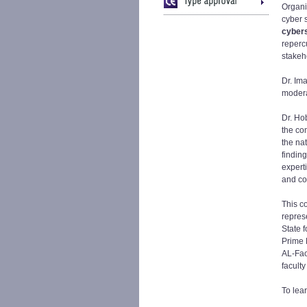
Organi
cyber 
cyber
reperc
stakeh
Dr. Im
modera
Dr. Ho
the co
the na
findin
expert
and co
This c
repres
State f
Prime M
AL-Fao
facult
To lea