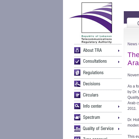
News
>
The
Ara
Novem
As a f
by Dr.
Qualit
Arab c
2011.
Dr. Ho
modera
This e