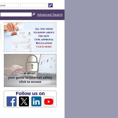
Advanced Search
Follow us on