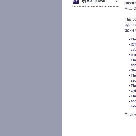
auspic
Arab O
This c
cybers
tackle 
The
ICT
cyb
e-g
The
sec
Sta
The
sec
The
Cy
The
soc
Int
To vie