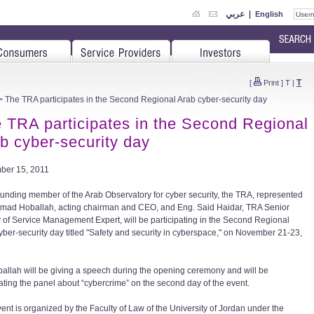
عربي
|
English
T
[
Print
]
T
|
 The TRA participates in the Second Regional Arab cyber-security day
 TRA participates in the Second Regional
b cyber-security day
ber 15, 2011
ounding member of the Arab Observatory for cyber security, the TRA, represented
 Imad Hoballah, acting chairman and CEO, and Eng. Said Haidar, TRA Senior
y of Service Management Expert, will be participating in the Second Regional
yber-security day titled "Safety and security in cyberspace," on November 21-23,
ballah will be giving a speech during the opening ceremony and will be
ting the panel about “cybercrime” on the second day of the event.
vent is organized by the Faculty of Law of the University of Jordan under the