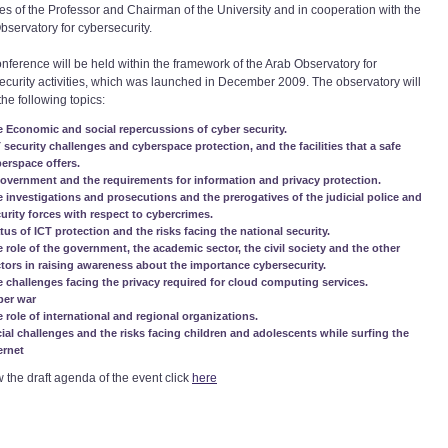
es of the Professor and Chairman of the University and in cooperation with the
bservatory for cybersecurity.
onference will be held within the framework of the Arab Observatory for
ecurity activities, which was launched in December 2009. The observatory will
the following topics:
 Economic and social repercussions of cyber security.
 security challenges and cyberspace protection, and the facilities that a safe
erspace offers.
overnment and the requirements for information and privacy protection.
 investigations and prosecutions and the prerogatives of the judicial police and
urity forces with respect to cybercrimes.
tus of ICT protection and the risks facing the national security.
 role of the government, the academic sector, the civil society and the other
tors in raising awareness about the importance cybersecurity.
 challenges facing the privacy required for cloud computing services.
ber war
 role of international and regional organizations.
ial challenges and the risks facing children and adolescents while surfing the
ernet
w the draft agenda of the event click
here