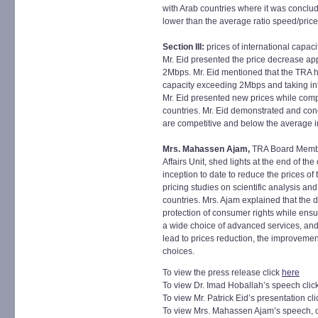
with Arab countries where it was conclu
lower than the average ratio speed/price
Section III:
prices of international capa
Mr. Eid presented the price decrease ap
2Mbps. Mr. Eid mentioned that the TRA h
capacity exceeding 2Mbps and taking int
Mr. Eid presented new prices while comp
countries. Mr. Eid demonstrated and con
are competitive and below the average i
Mrs. Mahassen Ajam,
TRA Board Membe
Affairs Unit, shed lights at the end of the
inception to date to reduce the prices of
pricing studies on scientific analysis 
countries. Mrs. Ajam explained that the d
protection of consumer rights while ens
a wide choice of advanced services, and
lead to prices reduction, the improvement
choices.
To view the press release click
here
To view Dr. Imad Hoballah’s speech clic
To view Mr. Patrick Eid’s presentation cl
To view Mrs. Mahassen Ajam’s speech, c