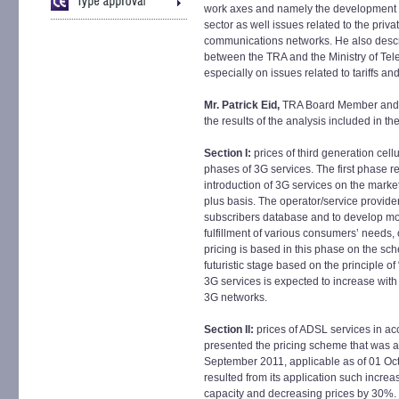
work axes and namely the development of
sector as well issues related to the priv
communications networks. He also descr
between the TRA and the Ministry of Te
especially on issues related to tariffs a
Mr. Patrick Eid,
TRA Board Member and H
the results of the analysis included in th
Section I:
prices of third generation cell
phases of 3G services. The first phase ref
introduction of 3G services on the mark
plus basis. The operator/service provide
subscribers database and to develop mo
fulfillment of various consumers’ needs, 
pricing is based in this phase on the sc
futuristic stage based on the principle of
3G services is expected to increase wit
3G networks.
Section II:
prices of ADSL services in a
presented the pricing scheme that was a
September 2011, applicable as of 01 Oct
resulted from its application such incre
capacity and decreasing prices by 30%.