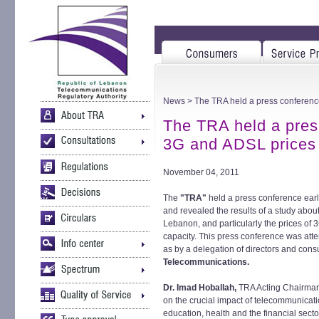
News
> The TRA held a press conferenc
The TRA held a pres
3G and ADSL prices
November 04, 2011
The
"TRA"
held a press conference earl
and revealed the results of a study abou
Lebanon, and particularly the prices of 
capacity. This press conference was at
as by a delegation of directors and consu
Telecommunications.
Dr. Imad Hoballah,
TRA Acting Chairman
on the crucial impact of telecommunicat
education, health and the financial sec