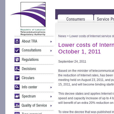
News
> Lower costs of Internet service s
Lower costs of Intern
October 1, 2011
September 24, 2011
Based on the minister of telecommunicati
the reduction of Internet rates, has been
meeting held on August 23, 2011, and pu
15, 2011, and will become binding starti
This decree states and applies Internet 
speed and capacity increase of up to 4 t
will benefit of an extra 20% reduction on 
To view the decree that was published in t