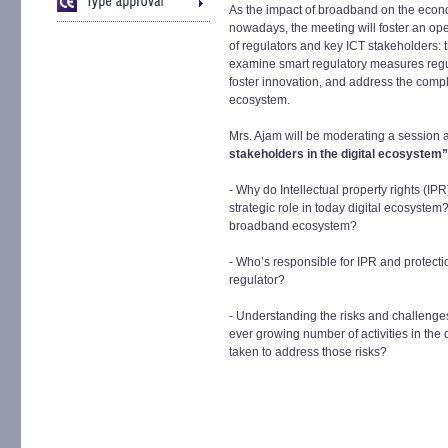
As the impact of broadband on the econ
nowadays, the meeting will foster an o
of regulators and key ICT stakeholders: 
examine smart regulatory measures regul
foster innovation, and address the comp
ecosystem.
Mrs. Ajam will be moderating a session
stakeholders in the digital ecosystem
- Why do Intellectual property rights (IP
strategic role in today digital ecosystem?
broadband ecosystem?
- Who’s responsible for IPR and protecti
regulator?
- Understanding the risks and challenge
ever growing number of activities in the
taken to address those risks?