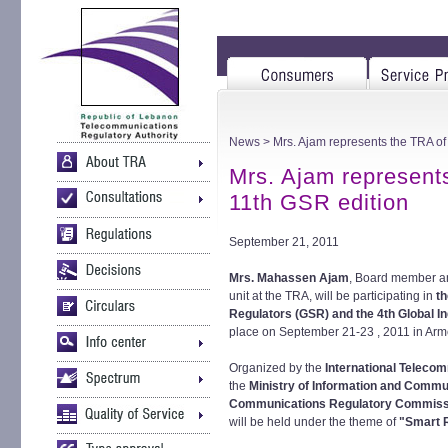
News
> Mrs. Ajam represents the TRA of
Mrs. Ajam represent
11th GSR edition
September 21, 2011
Mrs. Mahassen Ajam
, Board member an
unit at the TRA, will be participating in
t
Regulators (GSR) and the 4th Global I
place on September 21-23 , 2011 in Arm
Organized by the
International Telecom
the
Ministry of Information and Commu
Communications Regulatory Commissi
will be held under the theme of
"Smart R