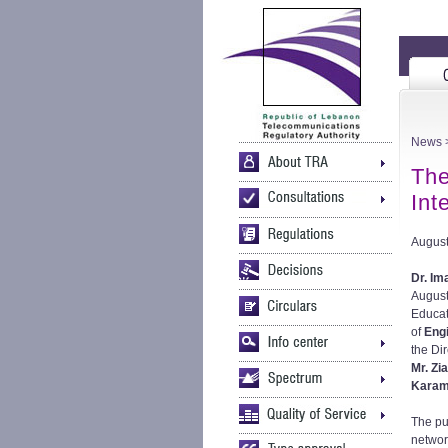
News
>
The
Int
August
Dr. Im
August
Educa
of
Eng
the Di
Mr. Zi
Kara
The pu
networ