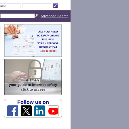
Advanced Search
Follow us on