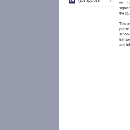
with th
signifi
the st
This p
public 
schools
transa
and in