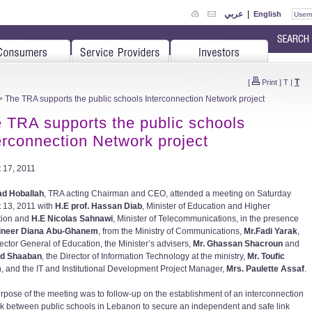
عربي
|
English
T
[
Print
]
T
|
 The TRA supports the public schools Interconnection Network project
 TRA supports the public schools
erconnection Network project
 17, 2011
ad Hoballah
, TRA acting Chairman and CEO, attended a meeting on Saturday
 13, 2011 with
H.E prof. Hassan Diab
, Minister of Education and Higher
tion and
H.E Nicolas Sahnawi
, Minister of Telecommunications, in the presence
ineer Diana Abu-Ghanem
, from the Ministry of Communications,
Mr.Fadi Yarak
,
rector General of Education, the Minister’s advisers,
Mr. Ghassan Shacroun
and
ad Shaaban
, the Director of Information Technology at the ministry,
Mr. Toufic
m
, and the IT and Institutional Development Project Manager,
Mrs. Paulette Assaf
.
rpose of the meeting was to follow-up on the establishment of an interconnection
k between public schools in Lebanon to secure an independent and safe link