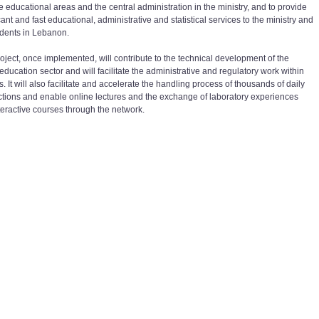
e educational areas and the central administration in the ministry, and to provide
cant and fast educational, administrative and statistical services to the ministry and
udents in Lebanon.
roject, once implemented, will contribute to the technical development of the
education sector and will facilitate the administrative and regulatory work within
. It will also facilitate and accelerate the handling process of thousands of daily
ctions and enable online lectures and the exchange of laboratory experiences
teractive courses through the network.