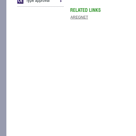
AREGNET