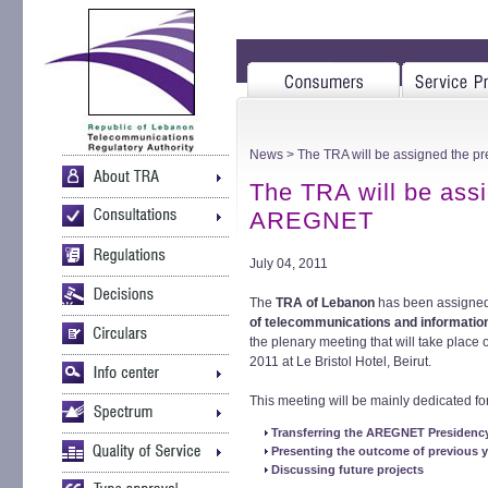
News
> The TRA will be assigned the 
The TRA will be assi
AREGNET
July 04, 2011
The
TRA of Lebanon
has been assigned
of telecommunications and informatio
the plenary meeting that will take place 
2011 at Le Bristol Hotel, Beirut.
This meeting will be mainly dedicated for
Transferring the AREGNET Presidenc
Presenting the outcome of previous y
Discussing future projects