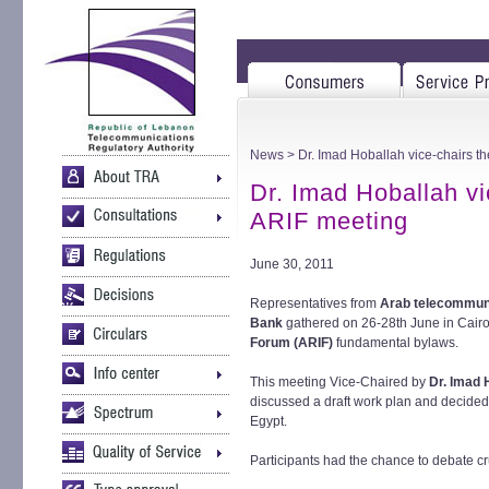
News
> Dr. Imad Hoballah vice-chairs th
Dr. Imad Hoballah vi
ARIF meeting
June 30, 2011
Representatives from
Arab telecommuni
Bank
gathered on 26-28th June in Cairo
Forum (ARIF)
fundamental bylaws.
This meeting Vice-Chaired by
Dr. Imad 
discussed a draft work plan and decided 
Egypt.
Participants had the chance to debate cr