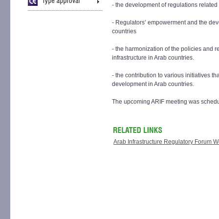
- the development of regulations related
- Regulators’ empowerment and the dev
countries
- the harmonization of the policies and r
infrastructure in Arab countries.
- the contribution to various initiatives 
development in Arab countries.
The upcoming ARIF meeting was schedule
Arab Infrastructure Regulatory Forum 