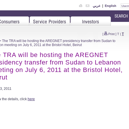
عربي
|
English
T
[
Print
]
T
|
 The TRA will be hosting the AREGNET presidency transfer from Sudan to
n meeting on July 6, 2011 at the Bristol Hotel, Beirut
 TRA will be hosting the AREGNET
sidency transfer from Sudan to Lebanon
ting on July 6, 2011 at the Bristol Hotel,
rut
3, 2011
 the details, click
here