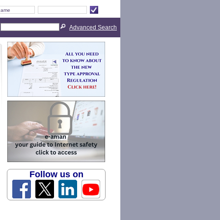
Advanced Search
Follow us on