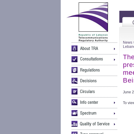
News
>
Lebano
The
pre
mee
Bei
June 2
To view