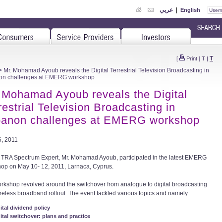
عربي
|
English
T
[
Print
]
T
|
 Mr. Mohamad Ayoub reveals the Digital Terrestrial Television Broadcasting in
on challenges at EMERG workshop
 Mohamad Ayoub reveals the Digital
restrial Television Broadcasting in
anon challenges at EMERG workshop
, 2011
 TRA Spectrum Expert, Mr. Mohamad Ayoub, participated in the latest EMERG
op on May 10- 12, 2011, Larnaca, Cyprus.
rkshop revolved around the switchover from analogue to digital broadcasting
reless broadband rollout. The event tackled various topics and namely
ital dividend policy
ital switchover: plans and practice