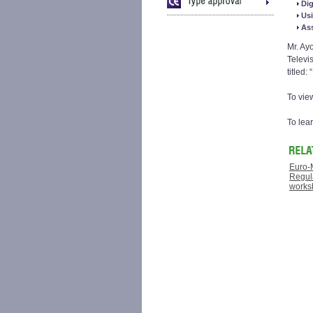
Dig
Usi
Ass
Mr. Ay
Televi
titled:
To vie
To lea
Euro-
Regula
works