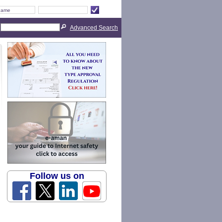
Advanced Search
Follow us on