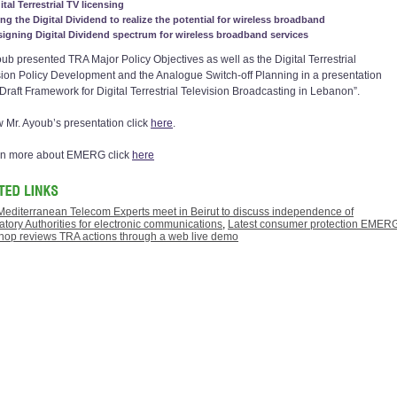
ital Terrestrial TV licensing
ng the Digital Dividend to realize the potential for wireless broadband
igning Digital Dividend spectrum for wireless broadband services
oub presented TRA Major Policy Objectives as well as the Digital Terrestrial
sion Policy Development and the Analogue Switch-off Planning in a presentation
 “Draft Framework for Digital Terrestrial Television Broadcasting in Lebanon”.
w Mr. Ayoub’s presentation click
here
.
rn more about EMERG click
here
Mediterranean Telecom Experts meet in Beirut to discuss independence of
tory Authorities for electronic communications
,
Latest consumer protection EMER
hop reviews TRA actions through a web live demo