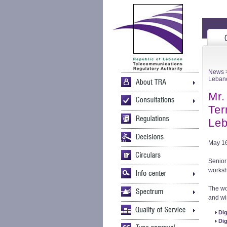
News
>
Leban
Mr.
Ter
Leb
May 16
Senior
worksh
The wo
and wi
Dig
Dig