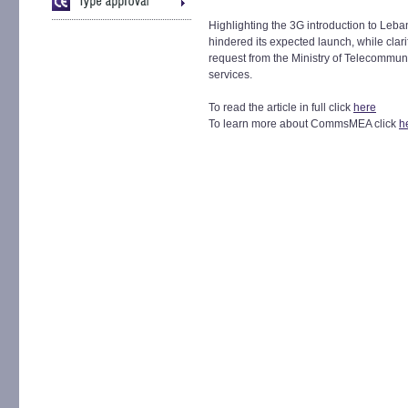
Highlighting the 3G introduction to Leba
hindered its expected launch, while clari
request from the Ministry of Telecommuni
services.
To read the article in full click
here
To learn more about CommsMEA click
h