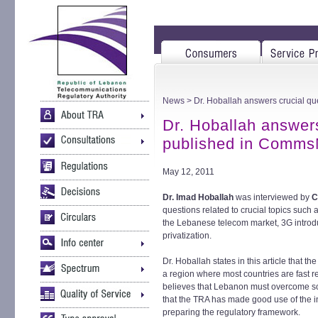
News
> Dr. Hoballah answers crucial 
Dr. Hoballah answers
published in Comm
May 12, 2011
Dr. Imad Hoballah
was interviewed by
C
questions related to crucial topics such
the Lebanese telecom market, 3G introd
privatization.
Dr. Hoballah states in this article that t
a region where most countries are fast re
believes that Lebanon must overcome so
that the TRA has made good use of the i
preparing the regulatory framework.