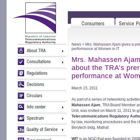
News
> Mrs. Mahassen Ajam gives a pre
performance at Women in IT
Mrs. Mahassen Ajam 
about the TRA’s pre
performance at Wom
March 15, 2011
As part of a series of networking activit
Mahassen Ajam
, TRA Board Member an
Unit, was invited on March 11, 2011 to g
Telecommunications Regulatory Autho
by law, monitoring procedures and the cha
Berytech bldg, Mathaf.
WIT
is an NGO that was founded in 200