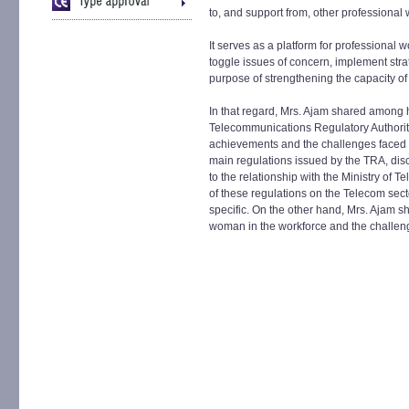
to, and support from, other professional
It serves as a platform for professional
toggle issues of concern, implement stra
purpose of strengthening the capacity of
In that regard, Mrs. Ajam shared among he
Telecommunications Regulatory Authority
achievements and the challenges faced s
main regulations issued by the TRA, dis
to the relationship with the Ministry of
of these regulations on the Telecom sec
specific. On the other hand, Mrs. Ajam s
woman in the workforce and the challeng