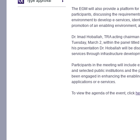
The EGM will also provide a platform for
participants, discussing the requirements
environment to develop e-services, ident
promotion of an enabling environment, 
Dr. Imad Hoballah, TRA acting chairman 
Tuesday, March 2, within the panel titled
his presentation Dr. Hoballah will be di
services through infrastructure develop
Participants in the meeting will include 
and selected public institutions and th
been engaged in enhancing the enabling
applications or e-services.
To view the agenda of the event, click
he