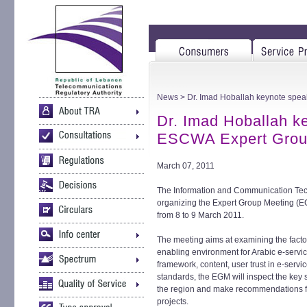
News
> Dr. Imad Hoballah keynote spea
Dr. Imad Hoballah ke
ESCWA Expert Grou
March 07, 2011
The Information and Communication Tec
organizing the Expert Group Meeting (EG
from 8 to 9 March 2011.
The meeting aims at examining the facto
enabling environment for Arabic e-servic
framework, content, user trust in e-serv
standards, the EGM will inspect the key
the region and make recommendations f
projects.