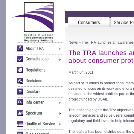
News
> The TRA launches an awareness 
The TRA launches an
about consumer prot
March 04, 2011
As part of its efforts to protect consumer
destined to focus on its work and efforts 
destined to the widest public is part of 
project funded by USAID
The leaflet highlights the TRA objectives
telecom services and solve users’ complai
regulatory and field levels to help telec
The leaflets has been distributed at the