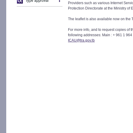
Providers such as various Internet Serv
Protection Directorate at the Ministry o
The leaflet is also available now on the
For more info, and to request copies of t
following addresses: Main : + 961 1 964
ICAU@tra.gov.lb