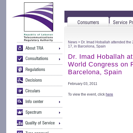
News
> Dr. Imad Hoballah attended the
17, in Barcelona, Spain
Dr. Imad Hoballah a
World Congress on F
Barcelona, Spain
February 03, 2011
To view the event, click
here